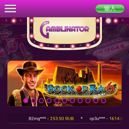
输入
B2mg*** -
253.50 RUB
*
cp3u*** -
1614.00 RU