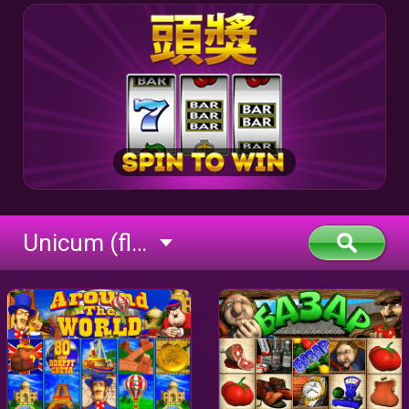
Unicum (flash)