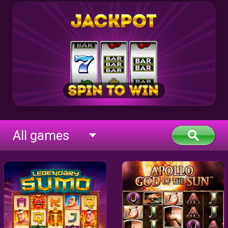
All games